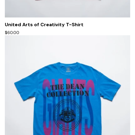
United Arts of Creativity T-Shirt
$60.00