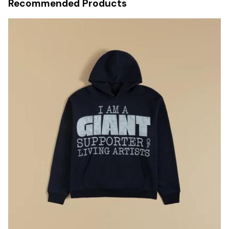
Recommended Products