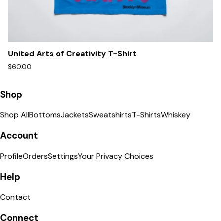
United Arts of Creativity T-Shirt
$60.00
Shop
Shop All
Bottoms
Jackets
Sweatshirts
T-Shirts
Whiskey
Account
Profile
Orders
Settings
Your Privacy Choices
Help
Contact
Connect