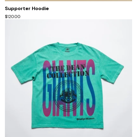
Supporter Hoodie
$120.00