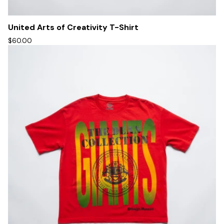
United Arts of Creativity T-Shirt
$60.00