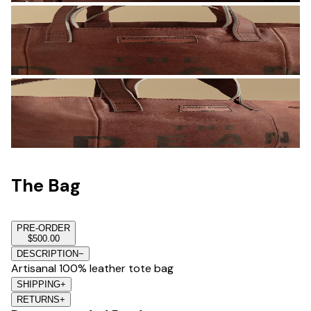
The Bag
PRE-ORDER
$500.00
DESCRIPTION
−
Artisanal 100% leather tote bag
SHIPPING
+
RETURNS
+