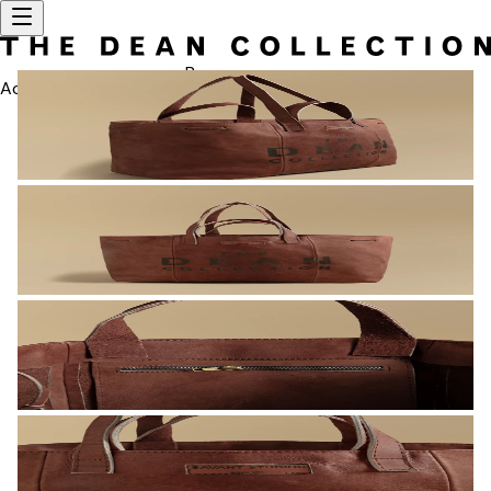
Bag
Account
SEARCH