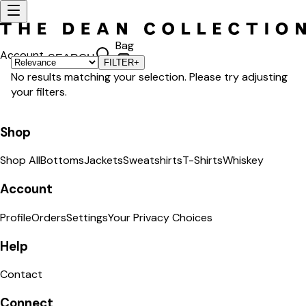
Bag
Account
SEARCH
FILTER
+
No results matching your selection. Please try adjusting
your filters.
Shop
Shop All
Bottoms
Jackets
Sweatshirts
T-Shirts
Whiskey
Account
Profile
Orders
Settings
Your Privacy Choices
Help
Contact
Connect