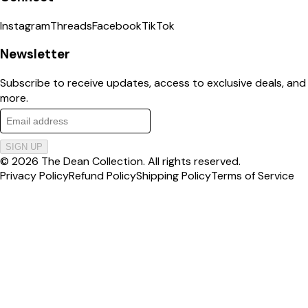
Instagram
Threads
Facebook
TikTok
Newsletter
Subscribe to receive updates, access to exclusive deals, and
more.
SIGN UP
©
2026
The Dean Collection
. All rights reserved.
Privacy Policy
Refund Policy
Shipping Policy
Terms of Service