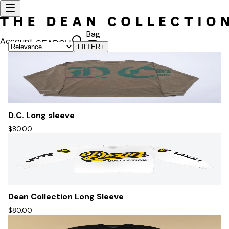
Bag
Account
SEARCH
FILTER
+
D.C. Long sleeve
$80.00
Dean Collection Long Sleeve
$80.00