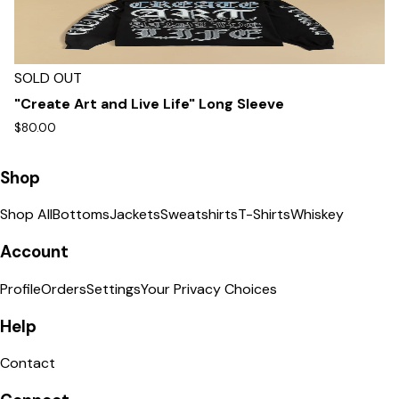
SOLD OUT
"Create Art and Live Life" Long Sleeve
$80.00
Shop
Shop All
Bottoms
Jackets
Sweatshirts
T-Shirts
Whiskey
Account
Profile
Orders
Settings
Your Privacy Choices
Help
Contact