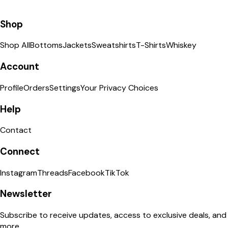
Shop
Shop All
Bottoms
Jackets
Sweatshirts
T-Shirts
Whiskey
Account
Profile
Orders
Settings
Your Privacy Choices
Help
Contact
Connect
Instagram
Threads
Facebook
TikTok
Newsletter
Subscribe to receive updates, access to exclusive deals, and
more.