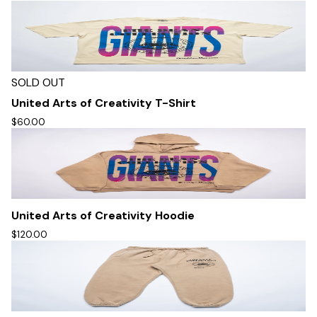
SOLD OUT
United Arts of Creativity T-Shirt
$60.00
United Arts of Creativity Hoodie
$120.00