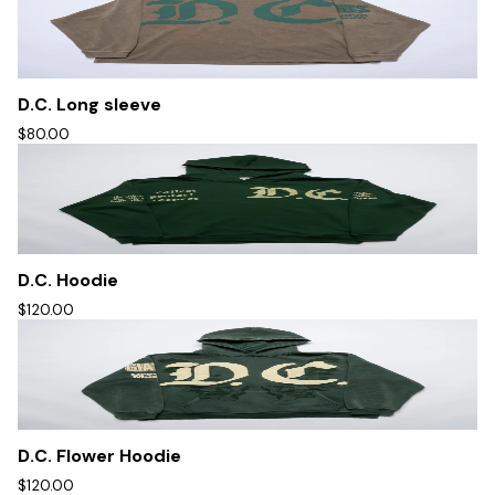
D.C. Long sleeve
$80.00
D.C. Hoodie
$120.00
D.C. Flower Hoodie
$120.00