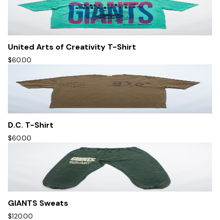
United Arts of Creativity T-Shirt
$60.00
D.C. T-Shirt
$60.00
GIANTS Sweats
$120.00