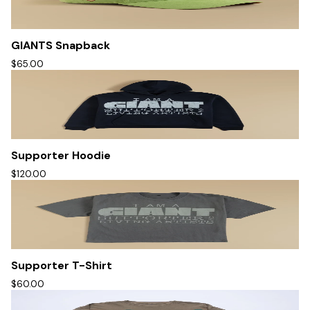
GIANTS Snapback
$65.00
Supporter Hoodie
$120.00
Supporter T-Shirt
$60.00