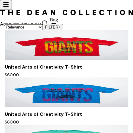
Bag
Account
SEARCH
FILTER
+
United Arts of Creativity T-Shirt
$60.00
United Arts of Creativity T-Shirt
$60.00