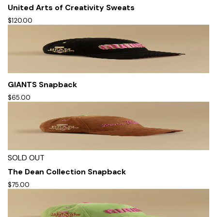
United Arts of Creativity Sweats
$120.00
GIANTS Snapback
$65.00
SOLD OUT
The Dean Collection Snapback
$75.00