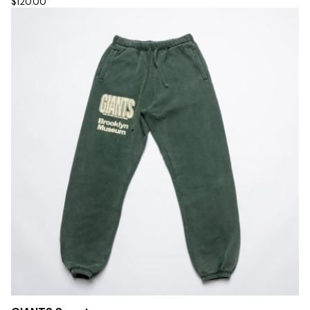
$120.00