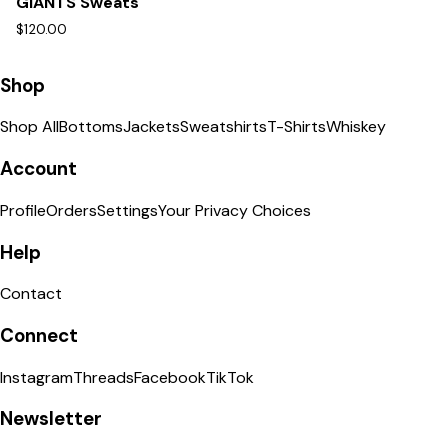
GIANTS Sweats
$120.00
Shop
Shop All
Bottoms
Jackets
Sweatshirts
T-Shirts
Whiskey
Account
Profile
Orders
Settings
Your Privacy Choices
Help
Contact
Connect
Instagram
Threads
Facebook
TikTok
Newsletter