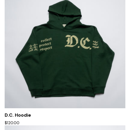
D.C. Hoodie
$120.00