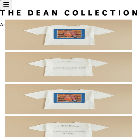
Bag
Account
SEARCH