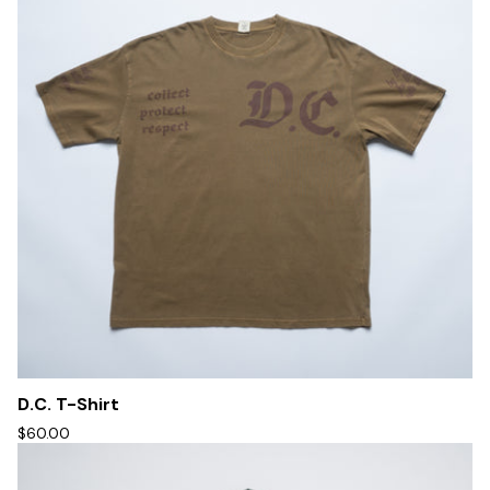
D.C. T-Shirt
$60.00