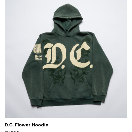
D.C. Flower Hoodie