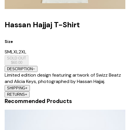
Hassan Hajjaj T-Shirt
Size
S
M
L
XL
2XL
SOLD OUT
$60.00
DESCRIPTION
−
Limited edition design featuring artwork of Swizz Beatz
and Alicia Keys, photographed by Hassan Hajjaj.
SHIPPING
+
RETURNS
+
Recommended Products